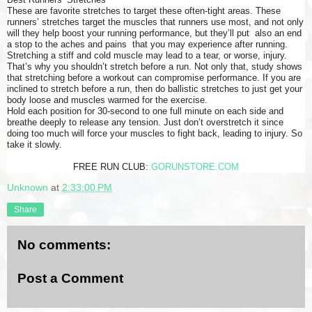
These are favorite stretches to target these often-tight areas. These
runners’ stretches target the muscles that runners use most, and not only
will they help boost your running performance, but they’ll put also an end
a stop to the aches and pains that you may experience after running.
Stretching a stiff and cold muscle may lead to a tear, or worse, injury.
That’s why you shouldn’t stretch before a run. Not only that, study shows
that stretching before a workout can compromise performance. If you are
inclined to stretch before a run, then do ballistic stretches to just get your
body loose and muscles warmed for the exercise.
Hold each position for 30-second to one full minute on each side and
breathe deeply to release any tension. Just don’t overstretch it since
doing too much will force your muscles to fight back, leading to injury. So
take it slowly.
FREE RUN CLUB:
GORUNSTORE.COM
Unknown
at
2:33:00 PM
Share
No comments:
Post a Comment