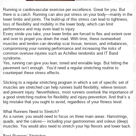
Running is cardiovascular exercise per excellence. Great for you. But
there is a catch. Running can also put stress on your body—mainly in the
lower limbs and joints. The build-up of this stress can lead to tightness,
loss of flexibility and mobility in the lower body, which can limit
performance and may even lead to injury.
Every stride you take, your lower limbs are forced to flex and extent over
and over to propel you down the road. With time, these overworked
muscles and tendon can develop scar tissue, tension, and imbalances,
compromising your running performance and increasing the risks of
common overuse injuries such as Achilles tendonitis and IT Band
syndrome..
Yes, running can give you lean, toned and enviable legs. But hitting the
pavement isn’t enough. You’d need a regular stretching routine to
counterpart these stress effects.
Sticking to a regular stretching program in which a set of specific set of
muscles are stretched can help runners build flexibility, relieve tension
and prevent injury. Nevertheless, most runners overlook the importance of
a good stretching routine for flexibility and injury-prevention. And that’s a
big mistake that you ought to avoid, regardless of your fitness level.
What Runners Need to Stretch?
As a runner, you would need to focus on three main areas: Hamstrings,
quads, and the calves— including your gastronomes and soleus (deep)
muscles. You would also need to stretch your hip flexors and lower back.
Best Runners’ Stretches