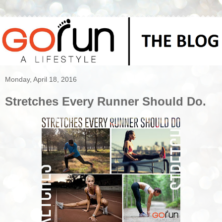
Monday, April 18, 2016
Stretches Every Runner Should Do.